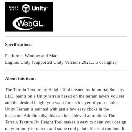
Specifications:
Platforms: Window and Mac
Engine: Unity (Supported Unity Versions 2021.3.5 or higher)
About this item:
The Terrain Texture by Height Tool created by Immortal Society,
LLC, paints on a Unity terrain based on the terrain layers you set
and the desired height you want for each layer of your choice.
Unity Terrain is painted with just a few easy clicks in the
inspector. Additionally, this can be achieved at runtime. The
Terrain Texture By Height Tool makes it easy to paint your design
on your unity terrain or add some cool paint effects at runtime. It