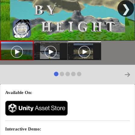
❯
Available On:
Interactive Demo: