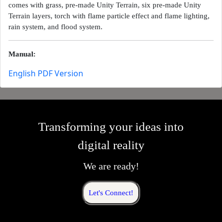
comes with grass, pre-made Unity Terrain, six pre-made Unity
Terrain layers, torch with flame particle effect and flame lighting,
rain system, and flood system.
Manual:
English PDF Version
Transforming your ideas into
digital reality
We are ready!
Let's Connect!