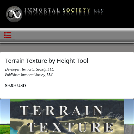
Terrain Texture by Height Tool
Developer: Immortal Society, LLC
Publisher: Immortal Society, LLC
$9.99 USD