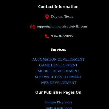
Contact Information
Dayton, Texas
support@immortalsocietyllc.com
936-367-9095
Services
AUTOMATION DEVELOPMENT
GAME DEVELOPMENT
MOBILE DEVELOPMENT
SOFTWARE DEVELOPMENT
WEB DEVELOPMENT
Our Publisher Pages On
Google Play Store
Unity Assets Store