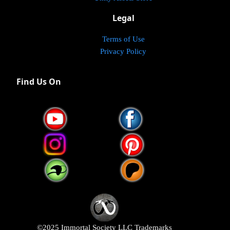
Legal
Terms of Use
Privacy Policy
Find Us On
©2025 Immortal Society LLC Trademarks