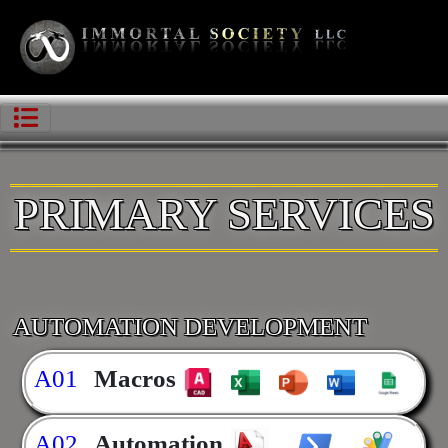
PRIMARY SERVICES
AUTOMATION DEVELOPMENT
A01
Macros
A02
Automation