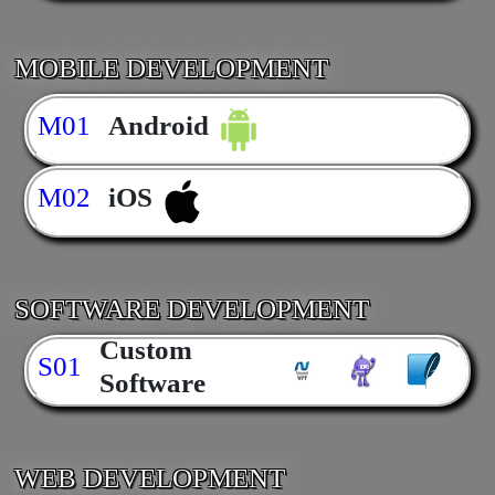
MOBILE DEVELOPMENT
M01
Android
M02
iOS
SOFTWARE DEVELOPMENT
Custom
S01
Software
WEB DEVELOPMENT