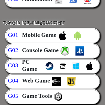
GAME DEVELOPMENT
G01
Mobile Game
G02
Console Game
PC
G03
Game
G04
Web Game
G05
Game Tools