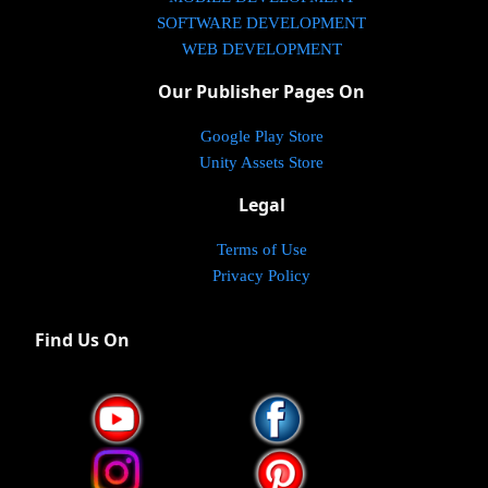
SOFTWARE DEVELOPMENT
WEB DEVELOPMENT
Our Publisher Pages On
Google Play Store
Unity Assets Store
Legal
Terms of Use
Privacy Policy
Find Us On