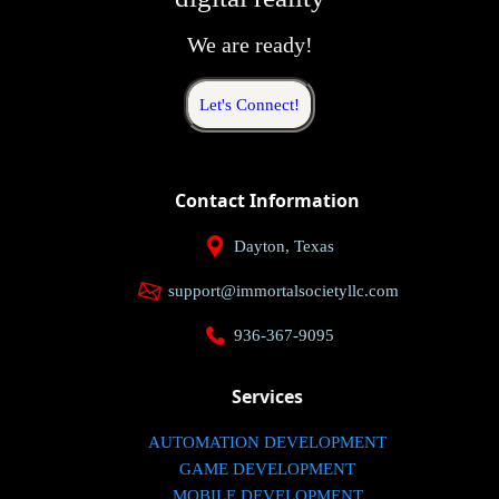
We are ready!
Let's Connect!
Contact Information
Dayton, Texas
support@immortalsocietyllc.com
936-367-9095
Services
AUTOMATION DEVELOPMENT
GAME DEVELOPMENT
MOBILE DEVELOPMENT