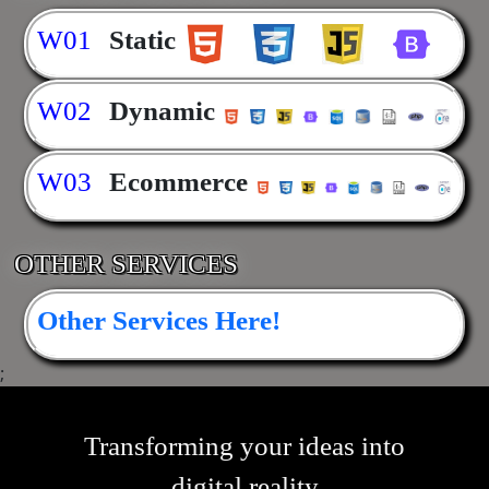
W01
Static
W02
Dynamic
W03
Ecommerce
OTHER SERVICES
Other Services Here!
;
Transforming your ideas into
digital reality