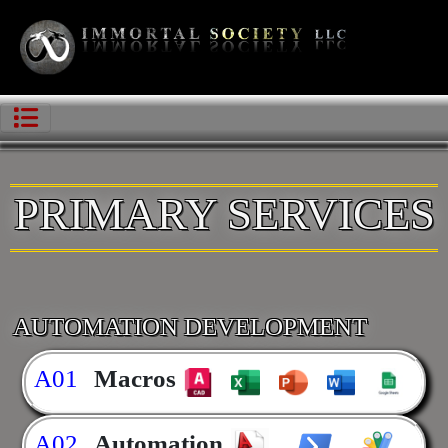
PRIMARY SERVICES
AUTOMATION DEVELOPMENT
A01
Macros
A02
Automation