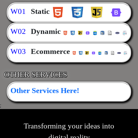
W01
Static
W02
Dynamic
W03
Ecommerce
OTHER SERVICES
Other Services Here!
;
Transforming your ideas into
digital reality