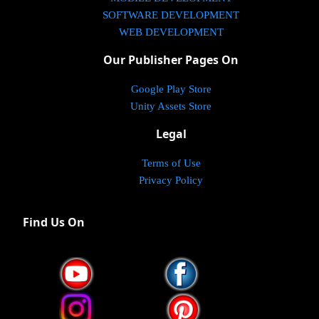
SOFTWARE DEVELOPMENT
WEB DEVELOPMENT
Our Publisher Pages On
Google Play Store
Unity Assets Store
Legal
Terms of Use
Privacy Policy
Find Us On