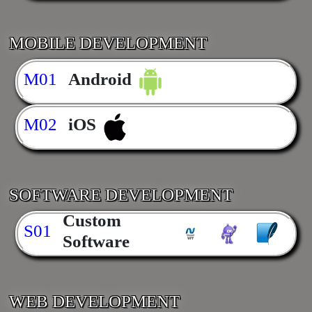
MOBILE DEVELOPMENT
M01
Android
M02
iOS
SOFTWARE DEVELOPMENT
Custom
S01
Software
WEB DEVELOPMENT