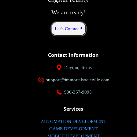
We are ready!
Let's Connect!
Contact Information
Dayton, Texas
support@immortalsocietyllc.com
936-367-9095
Services
AUTOMATION DEVELOPMENT
GAME DEVELOPMENT
MOBILE DEVELOPMENT