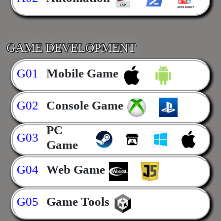
GAME DEVELOPMENT
G01
Mobile Game
G02
Console Game
PC
G03
Game
G04
Web Game
G05
Game Tools